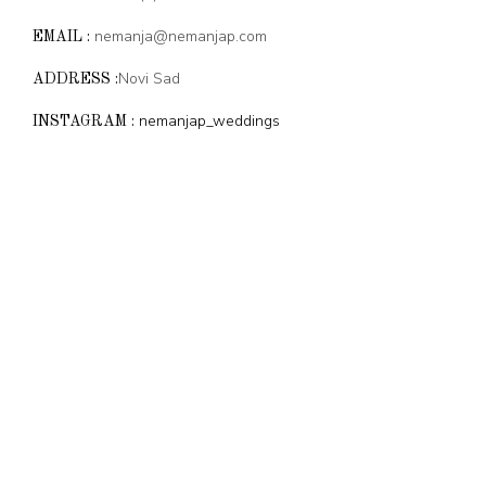
nemanja@nemanjap.com
EMAIL :
Novi Sad
ADDRESS :
nemanjap_weddings
INSTAGRAM :