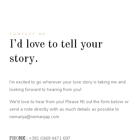
CONTACT ME
I’d love to tell your
story.
I’m excited to go wherever your love story is taking me and
looking forward to hearing from you!
We'd love to hear from you! Please fill out the form below or
send a note directly with as much details as possible to
nemanja@nemanjap.com
+381 (0)69 4471 697
PHONE :