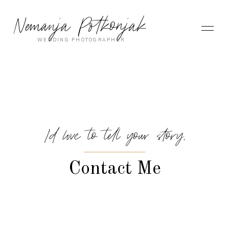
Nemanja Potkonjak
WEDDING PHOTOGRAPHER
I’d love to tell your story.
Contact Me