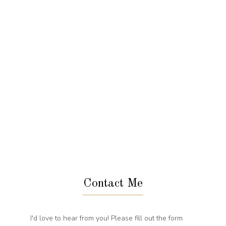
Contact Me
I'd love to hear from you! Please fill out the form