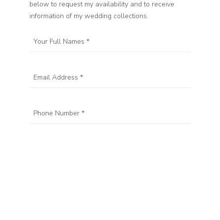
below to request my availability and to receive
information of my wedding collections.