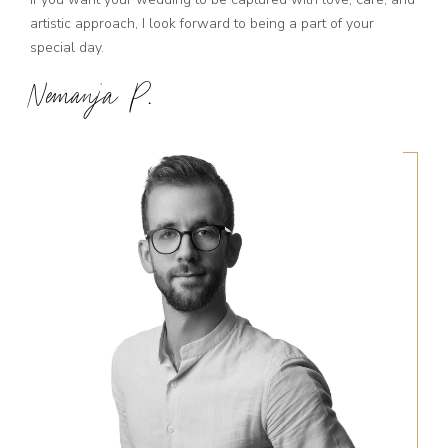
artistic approach, I look forward to being a part of your
special day.
Nemanja P.