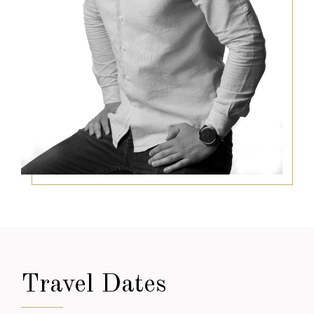
Travel Dates