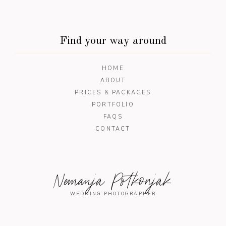
Find your way around
HOME
ABOUT
PRICES & PACKAGES
PORTFOLIO
FAQS
CONTACT
Nemanja Potkonjak
WEDDING PHOTOGRAPHER