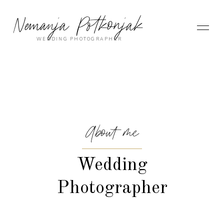
Nemanja Potkonjak
WEDDING PHOTOGRAPHER
About me
Wedding
Photographer