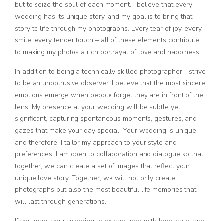
but to seize the soul of each moment. I believe that every
wedding has its unique story, and my goal is to bring that
story to life through my photographs. Every tear of joy, every
smile, every tender touch – all of these elements contribute
to making my photos a rich portrayal of love and happiness.
In addition to being a technically skilled photographer, I strive
to be an unobtrusive observer. I believe that the most sincere
emotions emerge when people forget they are in front of the
lens. My presence at your wedding will be subtle yet
significant, capturing spontaneous moments, gestures, and
gazes that make your day special. Your wedding is unique,
and therefore, I tailor my approach to your style and
preferences. I am open to collaboration and dialogue so that
together, we can create a set of images that reflect your
unique love story. Together, we will not only create
photographs but also the most beautiful life memories that
will last through generations.
If you want your wedding to be captured with love, care, and