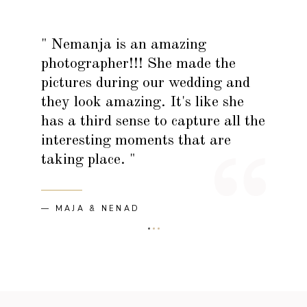
" Nemanja is an amazing
photographer!!! She made the
pictures during our wedding and
they look amazing. It's like she
has a third sense to capture all the
interesting moments that are
taking place. "
— MAJA & NENAD