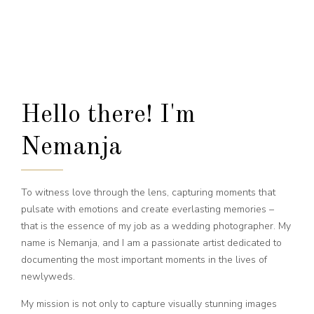
Hello there! I'm
Nemanja
To witness love through the lens, capturing moments that
pulsate with emotions and create everlasting memories –
that is the essence of my job as a wedding photographer. My
name is Nemanja, and I am a passionate artist dedicated to
documenting the most important moments in the lives of
newlyweds.
My mission is not only to capture visually stunning images