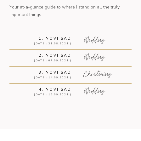
Your at-a-glance guide to where I stand on all the truly
important things.
Wedding
1. NOVI SAD
{DATE : 31.08.2024.}
Wedding
2. NOVI SAD
{DATE : 07.09.2024.}
Christening
3. NOVI SAD
{DATE : 14.09.2024.}
Wedding
4. NOVI SAD
{DATE : 15.09.2024.}