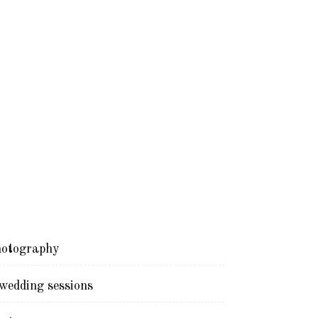
otography
edding sessions