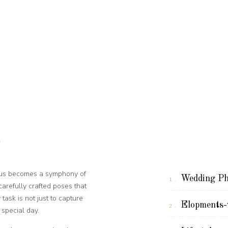
o
ocus becomes a symphony of
Wedding Ph
1.
refully crafted poses that
task is not just to capture
Elopments-w
2.
special day.