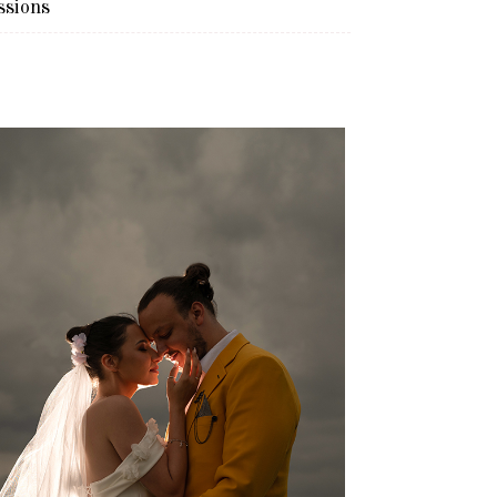
ssions