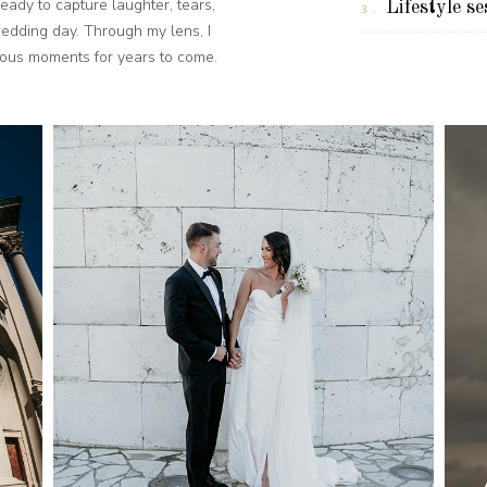
eady to capture laughter, tears,
Lifestyle se
3.
wedding day. Through my lens, I
cious moments for years to come.