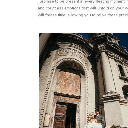
I promise to be present in every fleeting moment, r
and countless emotions that will unfold on your 
will freeze time, allowing you to relive these pre