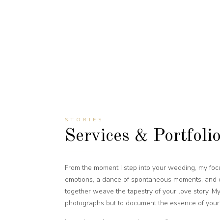
STORIES
Services & Portfoli
From the moment I step into your wedding, my f
emotions, a dance of spontaneous moments, and ca
together weave the tapestry of your love story. My 
photographs but to document the essence of your 