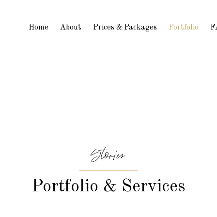
Home
About
Prices & Packages
Portfolio
F
Stories
Portfolio & Services