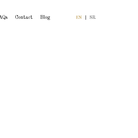
AQs
Contact
Blog
EN
|
SR