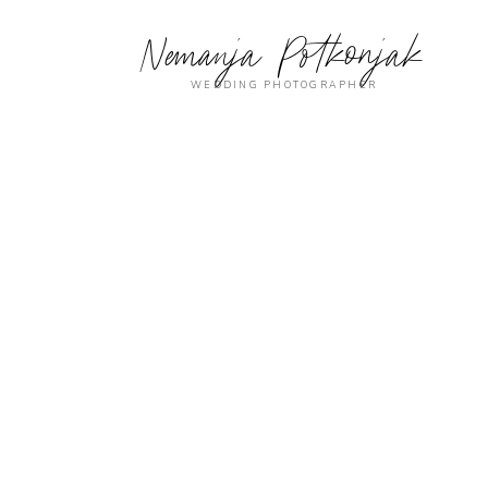
Nemanja Potkonjak
WEDDING PHOTOGRAPHER