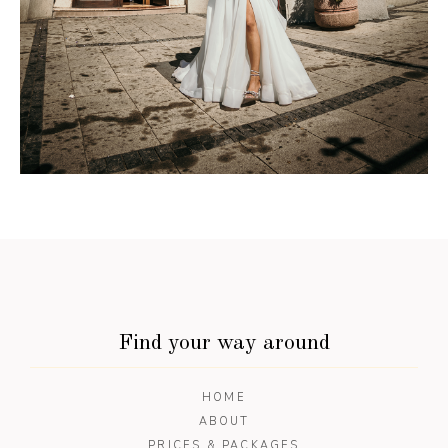
Find your way around
HOME
ABOUT
PRICES & PACKAGES