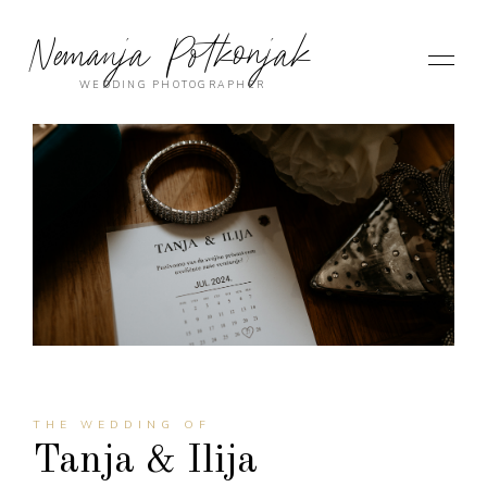
Nemanja Potkonjak
WEDDING PHOTOGRAPHER
THE WEDDING OF
Tanja & Ilija