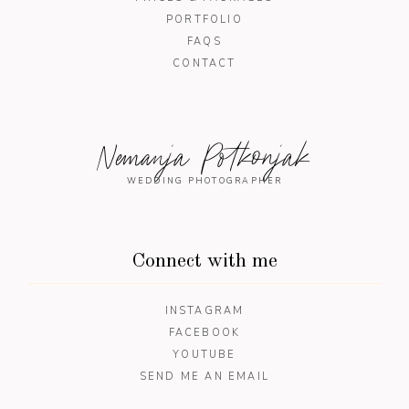
PORTFOLIO
FAQS
CONTACT
Nemanja Potkonjak
WEDDING PHOTOGRAPHER
Connect with me
INSTAGRAM
FACEBOOK
YOUTUBE
SEND ME AN EMAIL