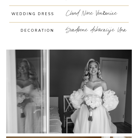
Cloud Nine Venčanice
WEDDING DRESS
Svadbene dekoracije Una
DECORATION