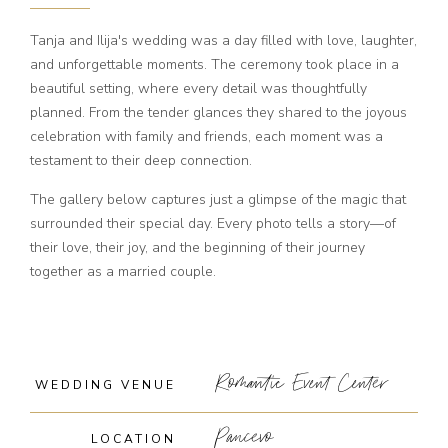
Tanja and Ilija's wedding was a day filled with love, laughter,
and unforgettable moments. The ceremony took place in a
beautiful setting, where every detail was thoughtfully
planned. From the tender glances they shared to the joyous
celebration with family and friends, each moment was a
testament to their deep connection.
The gallery below captures just a glimpse of the magic that
surrounded their special day. Every photo tells a story—of
their love, their joy, and the beginning of their journey
together as a married couple.
Romantic Event Center
WEDDING VENUE
Pancevo
LOCATION